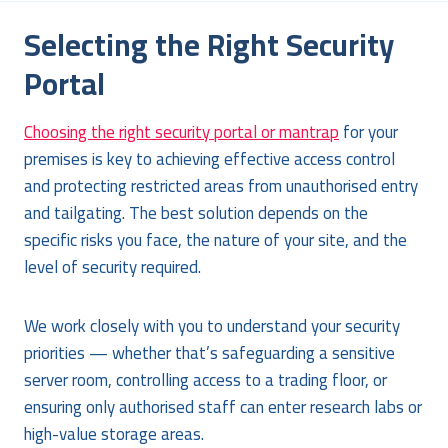
Selecting the Right Security
Portal
Choosing the right security portal or mantrap
for your
premises is key to achieving effective access control
and protecting restricted areas from unauthorised entry
and tailgating. The best solution depends on the
specific risks you face, the nature of your site, and the
level of security required.
We work closely with you to understand your security
priorities — whether that’s safeguarding a sensitive
server room, controlling access to a trading floor, or
ensuring only authorised staff can enter research labs or
high-value storage areas.