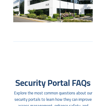
Security Portal FAQs
Explore the most common questions about our
security portals to learn how they can improve
access management, enhance safety, and