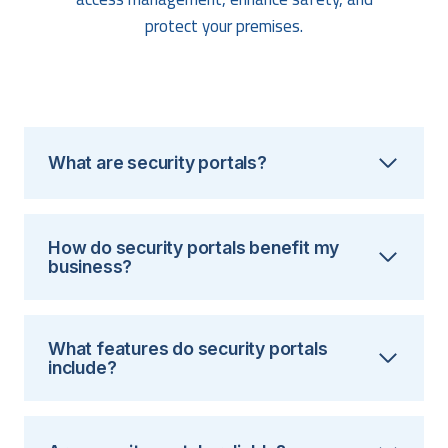
protect your premises.
What are security portals?
How do security portals benefit my
business?
What features do security portals
include?