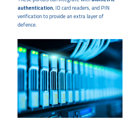
authentication
, ID card readers, and PIN
verification to provide an extra layer of
defence.