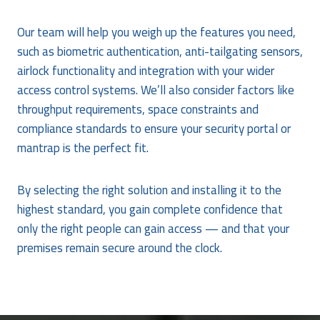
Our team will help you weigh up the features you need,
such as biometric authentication, anti-tailgating sensors,
airlock functionality and integration with your wider
access control systems. We’ll also consider factors like
throughput requirements, space constraints and
compliance standards to ensure your security portal or
mantrap is the perfect fit.
By selecting the right solution and installing it to the
highest standard, you gain complete confidence that
only the right people can gain access — and that your
premises remain secure around the clock.