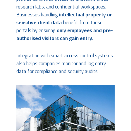
research labs, and confidential workspaces.
Businesses handling
intellectual property or
sensitive client data
benefit from these
portals by ensuring
only employees and pre-
authorised visitors can gain entry
.
Integration with smart access control systems
also helps companies monitor and log entry
data for compliance and security audits.