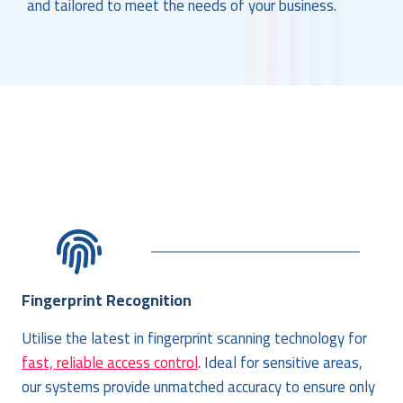
and tailored to meet the needs of your business.
Fingerprint Recognition
Utilise the latest in fingerprint scanning technology for
fast, reliable access control
. Ideal for sensitive areas,
our systems provide unmatched accuracy to ensure only