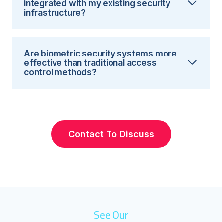
integrated with my existing security
infrastructure?
Are biometric security systems more
effective than traditional access
control methods?
Contact To Discuss
See Our