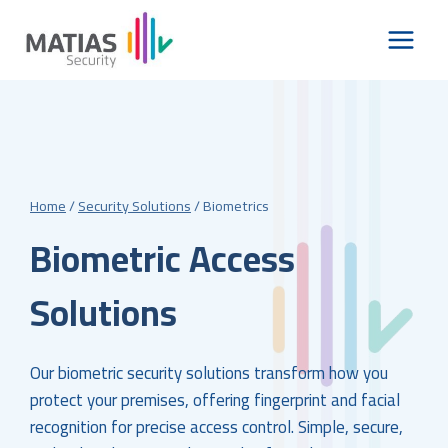
Skip
to
content
Home
/
Security Solutions
/
Biometrics
Biometric Access
Solutions
Our biometric security solutions transform how you
protect your premises, offering fingerprint and facial
recognition for precise access control. Simple, secure,