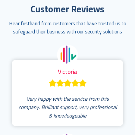
Customer Reviews
Hear firsthand from customers that have trusted us to
safeguard their business with our security solutions
Victoria
Very happy with the service from this
company. Brilliant support, very professional
& knowledgeable