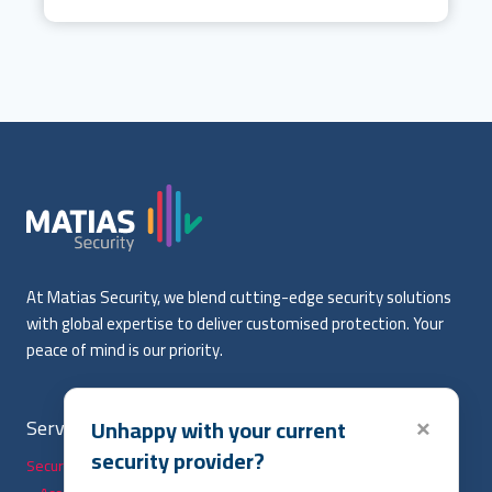
At Matias Security, we blend cutting-edge security solutions
with global expertise to deliver customised protection. Your
peace of mind is our priority.
Services
Useful Links
Unhappy with your current
×
security provider?
Security Solutions
Home