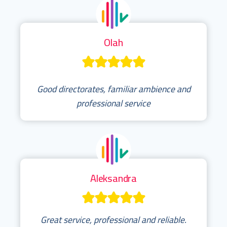
Olah
Good directorates, familiar ambience and
professional service
Aleksandra
Great service, professional and reliable.