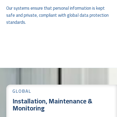
Our systems ensure that personal information is kept
safe and private, compliant with global data protection
standards.
GLOBAL
Installation, Maintenance &
Monitoring