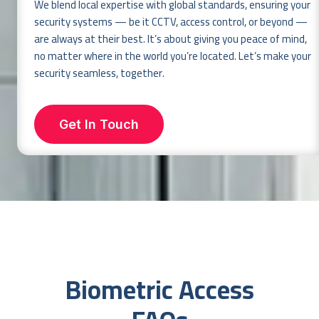
We blend local expertise with global standards, ensuring your
security systems — be it CCTV, access control, or beyond —
are always at their best. It’s about giving you peace of mind,
no matter where in the world you’re located. Let’s make your
security seamless, together.
Get In Touch
Biometric Access