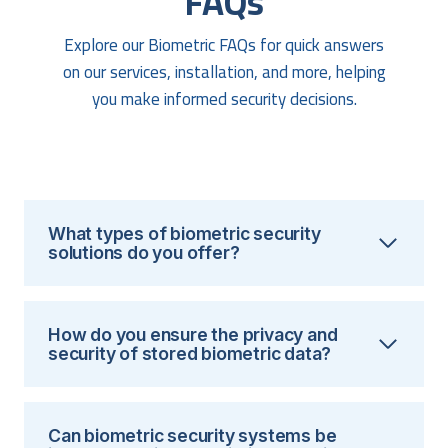
FAQs
Explore our Biometric FAQs for quick answers
on our services, installation, and more, helping
you make informed security decisions.
What types of biometric security
solutions do you offer?
How do you ensure the privacy and
security of stored biometric data?
Can biometric security systems be