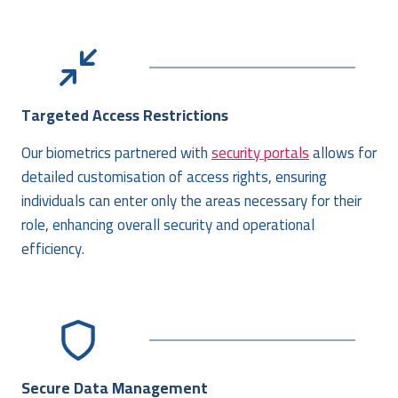
Targeted Access Restrictions
Our biometrics partnered with
security portals
allows for
detailed customisation of access rights, ensuring
individuals can enter only the areas necessary for their
role, enhancing overall security and operational
efficiency.
Secure Data Management