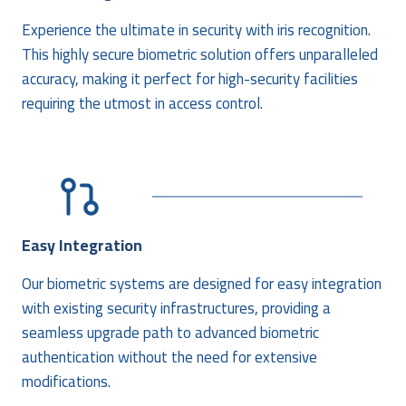
Experience the ultimate in security with iris recognition.
This highly secure biometric solution offers unparalleled
accuracy, making it perfect for high-security facilities
requiring the utmost in access control.
Easy Integration
Our biometric systems are designed for easy integration
with existing security infrastructures, providing a
seamless upgrade path to advanced biometric
authentication without the need for extensive
modifications.