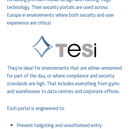
technology. Their security portals are used across
Europe in environments where both security and user
experience are critical.
They’re ideal for environments that are either unmanned
for part of the day, or where compliance and security
standards are high. That includes everything from gyms
and warehouses to data centres and corporate offices.
Each portal is engineered to:
Prevent tailgating and unauthorised entry