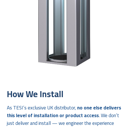
How We Install
As TESI’s exclusive UK distributor,
no one else delivers
this level of installation or product access
. We don’t
just deliver and install — we engineer the experience