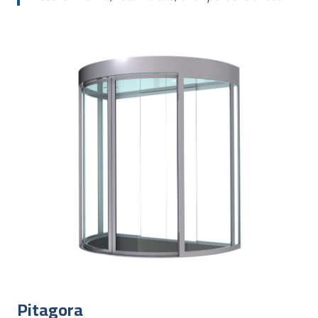
Pitagora