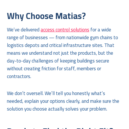
Why Choose Matias?
We’ve delivered
access control solutions
for a wide
range of businesses — from nationwide gym chains to
logistics depots and critical infrastructure sites. That
means we understand not just the products, but the
day-to-day challenges of keeping buildings secure
without creating friction for staff, members or
contractors.
We don’t oversell. We’ll tell you honestly what’s
needed, explain your options clearly, and make sure the
solution you choose actually solves your problem.