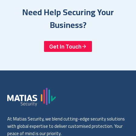
Need Help Securing Your
Business?
Get In Touch
At Matias Security, we blend cutting-edge security solutions
with global expertise to deliver customised protection. Your
peace of mind is our priority.