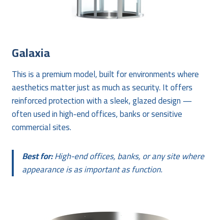
Galaxia
This is a premium model, built for environments where
aesthetics matter just as much as security. It offers
reinforced protection with a sleek, glazed design —
often used in high-end offices, banks or sensitive
commercial sites.
Best for:
High-end offices, banks, or any site where
appearance is as important as function.