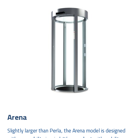
Arena
Slightly larger than Perla, the Arena model is designed