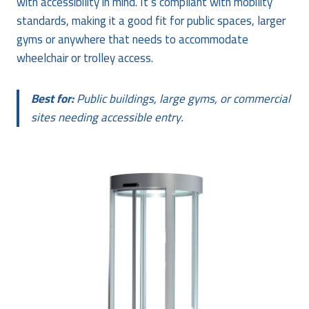
with accessibility in mind. It’s compliant with mobility
standards, making it a good fit for public spaces, larger
gyms or anywhere that needs to accommodate
wheelchair or trolley access.
Best for:
Public buildings, large gyms, or commercial
sites needing accessible entry.