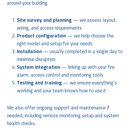
around your building.
Site survey and planning
— we assess layout,
wiring, and access requirements
Product configuration
— we help choose the
right model and setup for your needs
Installation
— usually completed in a single day to
minimise disruption
System integration
— linking up with your fire
alarm, access control and monitoring tools
Testing and training
— we ensure everything’s
working and your team knows how to use it
We also offer ongoing support and maintenance if
needed, including remote monitoring setup and system
health checks.