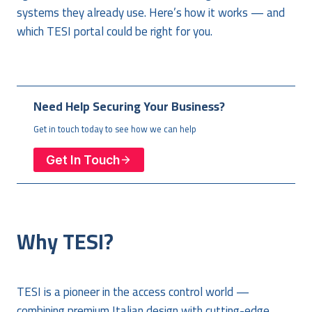
systems they already use. Here’s how it works — and
which TESI portal could be right for you.
Need Help Securing Your Business?
Get in touch today to see how we can help
Get In Touch
Why TESI?
TESI is a pioneer in the access control world —
combining premium Italian design with cutting-edge