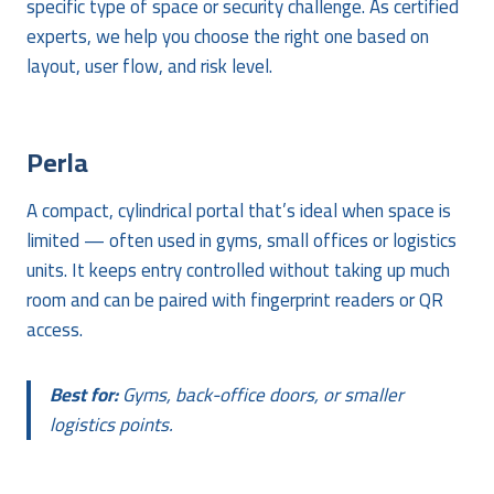
specific type of space or security challenge. As certified
experts, we help you choose the right one based on
layout, user flow, and risk level.
Perla
A compact, cylindrical portal that’s ideal when space is
limited — often used in gyms, small offices or logistics
units. It keeps entry controlled without taking up much
room and can be paired with fingerprint readers or QR
access.
Best for:
Gyms, back-office doors, or smaller
logistics points.