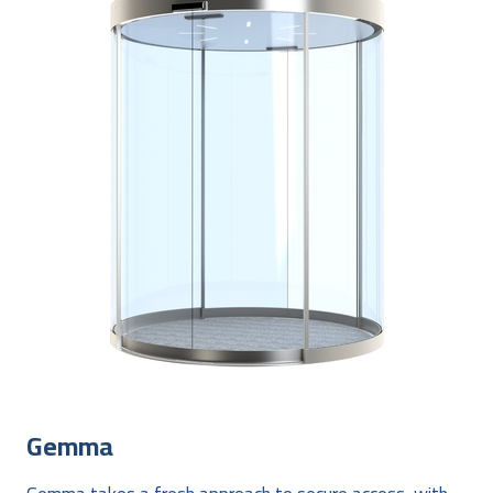
Gemma