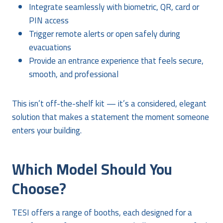
Integrate seamlessly with biometric, QR, card or
PIN access
Trigger remote alerts or open safely during
evacuations
Provide an entrance experience that feels secure,
smooth, and professional
This isn’t off-the-shelf kit — it’s a considered, elegant
solution that makes a statement the moment someone
enters your building.
Which Model Should You
Choose?
TESI offers a range of booths, each designed for a