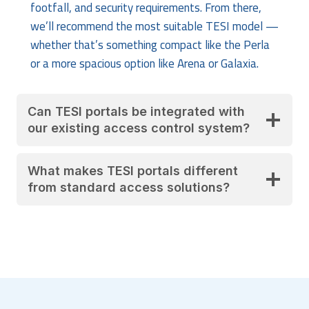
footfall, and security requirements. From there,
we’ll recommend the most suitable TESI model —
whether that’s something compact like the Perla
or a more spacious option like Arena or Galaxia.
Can TESI portals be integrated with
our existing access control system?
What makes TESI portals different
from standard access solutions?