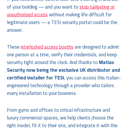
of your building — and you want to
stop tailgating or
unauthorised access
without making life difficult for
legitimate users — a TESI security portal could be the
answer.
These
interlocked access booths
are designed to admit
one person at a time, verify their credentials, and keep
security tight around the clock. And thanks to
Matias
Security now being the exclusive UK distributor and
certified installer for TESI
, you can access this Italian-
engineered technology through a provider who tailors
every installation to your business.
From gyms and offices to critical infrastructure and
luxury commercial spaces, we help clients choose the
right model, fit it to their site, and integrate it with the