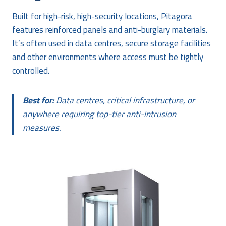
Built for high-risk, high-security locations, Pitagora
features reinforced panels and anti-burglary materials.
It’s often used in data centres, secure storage facilities
and other environments where access must be tightly
controlled.
Best for:
Data centres, critical infrastructure, or
anywhere requiring top-tier anti-intrusion
measures.