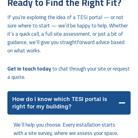
Ready to Find the Right Fit?
If you’re exploring the idea of a TESI portal — or not
sure where to start — we’d be happy to help. Whether
it’s a quick call, a full site assessment, or just a bit of
guidance, we’ll give you straightforward advice based
on what works.
Get in touch today
to chat through your site or request
a quote.
How do I know which TESI portal is
right for my building?
We’ll help you choose. Every installation starts
with a site survey, where we assess your space,