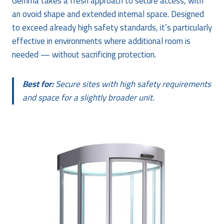
Gemma takes a fresh approach to secure access, with
an ovoid shape and extended internal space. Designed
to exceed already high safety standards, it’s particularly
effective in environments where additional room is
needed — without sacrificing protection.
Best for:
Secure sites with high safety requirements
and space for a slightly broader unit.