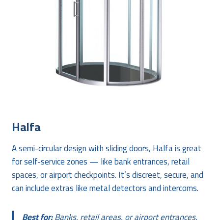
Halfa
A semi-circular design with sliding doors, Halfa is great
for self-service zones — like bank entrances, retail
spaces, or airport checkpoints. It’s discreet, secure, and
can include extras like metal detectors and intercoms.
Best for:
Banks, retail areas, or airport entrances.