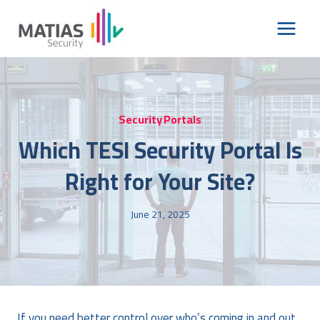
Skip
to
content
Security Portals
Which TESI Security Portal Is
Right for Your Site?
June 21, 2025
If you need better control over who’s coming in and out